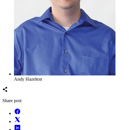
Andy Hazelton
Share post