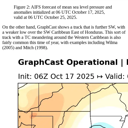
Figure 2: AIFS forecast of mean sea level pressure and
anomalies initialized at 06 UTC October 17, 2025,
valid at 06 UTC October 25, 2025.
On the other hand, GraphCast shows a track that is further SW, with
a weaker low over the SW Caribbean East of Honduras. This sort of
track with a TC meandering around the Western Caribbean is also
fairly common this time of year, with examples including Wilma
(2005) and Mitch (1998).