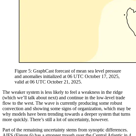
Figure 5: GraphCast forecast of mean sea level pressure
and anomalies initialized at 06 UTC October 17, 2025,
valid at 06 UTC October 21, 2025.
The weaker system is less likely to feel a weakness in the ridge
(which we’ll talk about next) and continue in the low-level trade
flow to the west. The wave is currently producing some robust
convection and showing some signs of organization, which may be
why models have been trending towards a deeper system that turns
more quickly. There’s still a lot of uncertainty, however.
Part of the remaining uncertainty stems from synoptic differences.
AIFS (Figure 6) has a stronger trough over the Central Atlantic in 4