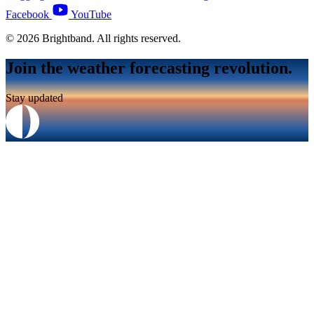
Facebook
YouTube
© 2026 Brightband. All rights reserved.
Join the weather forecasting revolution.
Stay updated