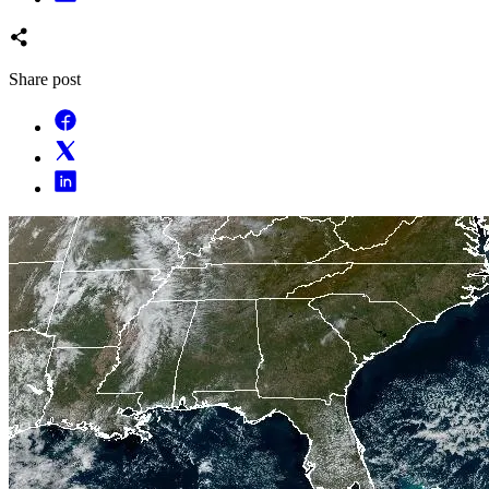
Share post