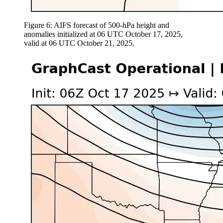
Figure 6: AIFS forecast of 500-hPa height and
anomalies initialized at 06 UTC October 17, 2025,
valid at 06 UTC October 21, 2025.