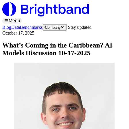
Menu
Blog
Data
Benchmarks
Stay updated
Company
October 17, 2025
What’s Coming in the Caribbean? AI
Models Discussion 10-17-2025