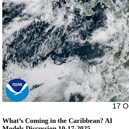
What’s Coming in the Caribbean? AI
Models Discussion 10-17-2025