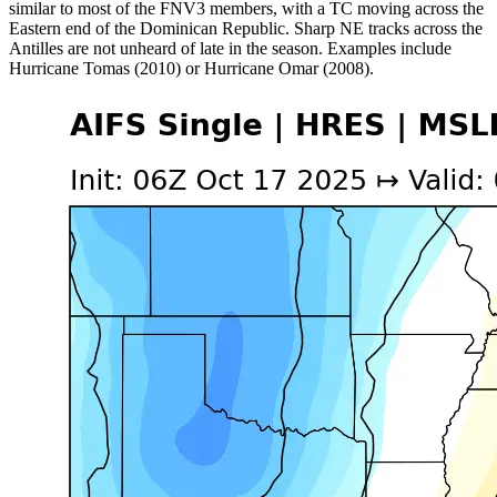
similar to most of the FNV3 members, with a TC moving across the
Eastern end of the Dominican Republic. Sharp NE tracks across the
Antilles are not unheard of late in the season. Examples include
Hurricane Tomas (2010) or Hurricane Omar (2008).