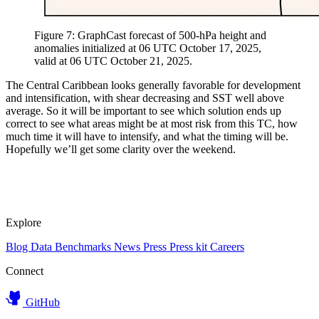
Figure 7: GraphCast forecast of 500-hPa height and
anomalies initialized at 06 UTC October 17, 2025,
valid at 06 UTC October 21, 2025.
The Central Caribbean looks generally favorable for development
and intensification, with shear decreasing and SST well above
average. So it will be important to see which solution ends up
correct to see what areas might be at most risk from this TC, how
much time it will have to intensify, and what the timing will be.
Hopefully we’ll get some clarity over the weekend.
Explore
Blog
Data
Benchmarks
News
Press
Press kit
Careers
Connect
GitHub