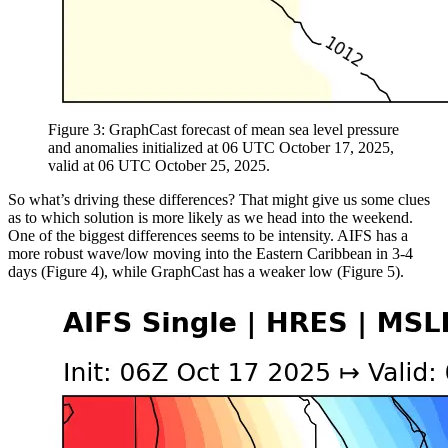
Figure 3: GraphCast forecast of mean sea level pressure
and anomalies initialized at 06 UTC October 17, 2025,
valid at 06 UTC October 25, 2025.
So what’s driving these differences? That might give us some clues
as to which solution is more likely as we head into the weekend.
One of the biggest differences seems to be intensity. AIFS has a
more robust wave/low moving into the Eastern Caribbean in 3-4
days (Figure 4), while GraphCast has a weaker low (Figure 5).