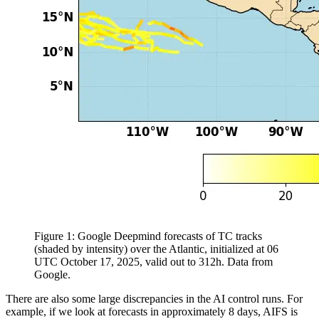
Figure 1: Google Deepmind forecasts of TC tracks
(shaded by intensity) over the Atlantic, initialized at 06
UTC October 17, 2025, valid out to 312h. Data from
Google.
There are also some large discrepancies in the AI control runs. For
example, if we look at forecasts in approximately 8 days, AIFS is