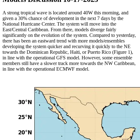
A strong tropical wave is located around 40W this morning, and
given a 30% chance of development in the next 7 days by the
National Hurricane Center. The system will move into the
East/Central Caribbean. From there, models diverge fairly
significantly on the evolution of the system. Compared to yesterday,
there has been an eastward trend with more models/ensembles
developing the system quicker and recurving it quickly to the NE
towards the Dominican Republic, Haiti, or Puerto Rico (Figure 1),
in line with the operational GFS model. However, some ensemble
members still have a slower track more towards the NW Caribbean,
in line with the operational ECMWF model.