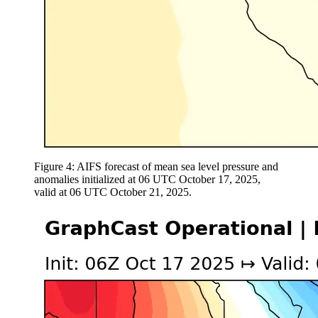
Figure 4: AIFS forecast of mean sea level pressure and
anomalies initialized at 06 UTC October 17, 2025,
valid at 06 UTC October 21, 2025.