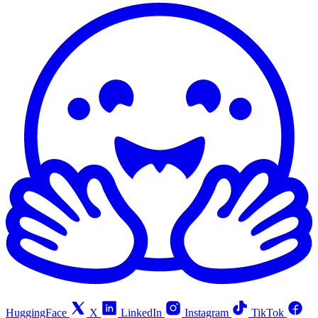
HuggingFace
X
LinkedIn
Instagram
TikTok