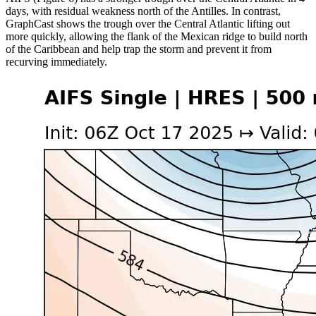
days, with residual weakness north of the Antilles. In contrast,
GraphCast shows the trough over the Central Atlantic lifting out
more quickly, allowing the flank of the Mexican ridge to build north
of the Caribbean and help trap the storm and prevent it from
recurving immediately.